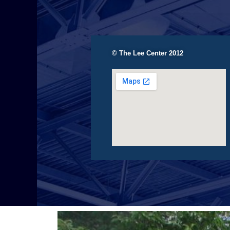
© The Lee Center 2012