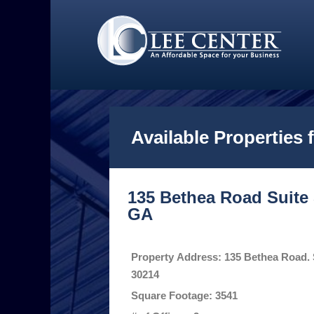
Available Properties 
135 Bethea Road Suite 5
GA
Property Address: 135 Bethea Road. S
30214
Square Footage: 3541