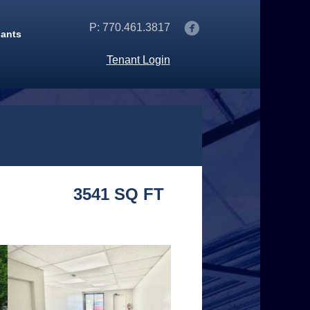
P: 770.461.3817
nants
Tenant Login
3541 SQ FT