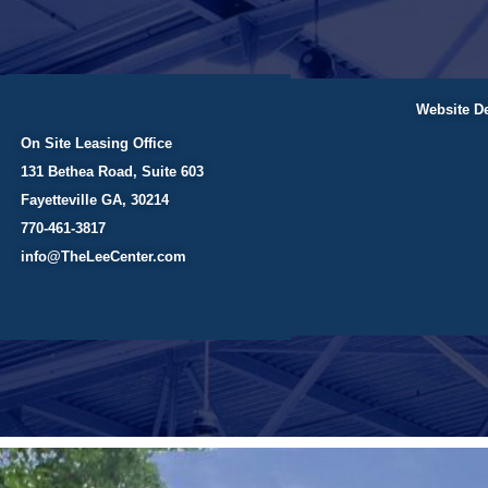
Website D
On Site Leasing Office
131 Bethea Road, Suite 603
Fayetteville GA, 30214
770-461-3817
info@TheLeeCenter.com