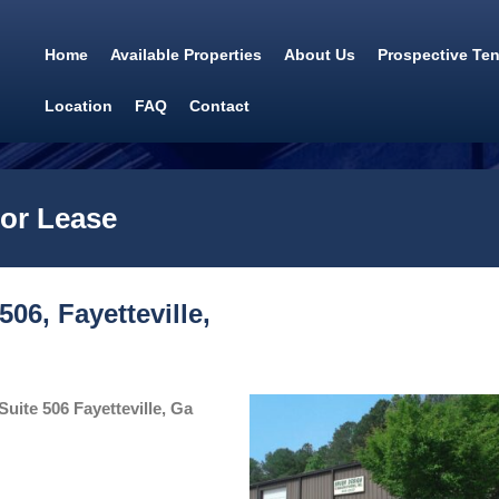
Home
Available Properties
About Us
Prospective Te
Location
FAQ
Contact
for Lease
06, Fayetteville,
uite 506 Fayetteville, Ga