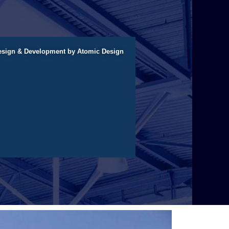
esign & Development by Atomic Design