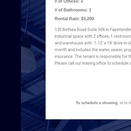
# of Offices: 2
# of Bathrooms: 1
Rental Rate: $3,200
135 Bethea Road Suite 506 in Fayetteville,
Industrial space with 2 offices, 1 restroom
and warehouse with 1-12′ x 14′ drive-in d
month and includes the water, sewer, pro
insurance. The tenant is responsible for th
Please call our leasing office to schedul
To schedule a showing
, or to 