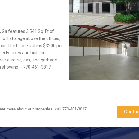
 Ga features 3,541 Sq. Ft of
. loft storage above the offices,
oor. The Lease Rate is $3200 per
perty taxes and building
eir electric, gas, and garbage.
e a showing – 770-461-3817
hear more about our properties, call 770-461-3817.
Contac